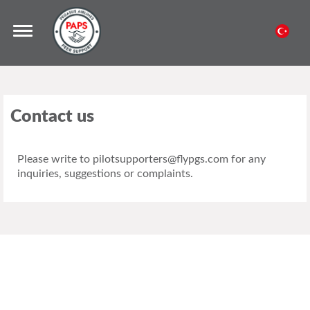
Contact us
Please write to pilotsupporters@flypgs.com for any
inquiries, suggestions or complaints.